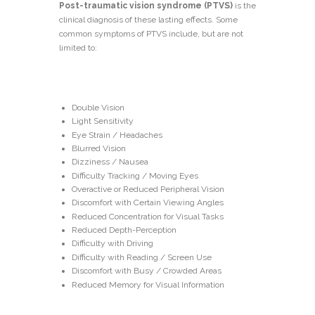
Post-traumatic vision syndrome (PTVS)
is the
clinical diagnosis of these lasting effects. Some
common symptoms of PTVS include, but are not
limited to:
Double Vision
Light Sensitivity
Eye Strain / Headaches
Blurred Vision
Dizziness / Nausea
Difficulty Tracking / Moving Eyes
Overactive or Reduced Peripheral Vision
Discomfort with Certain Viewing Angles
Reduced Concentration for Visual Tasks
Reduced Depth-Perception
Difficulty with Driving
Difficulty with Reading / Screen Use
Discomfort with Busy / Crowded Areas
Reduced Memory for Visual Information