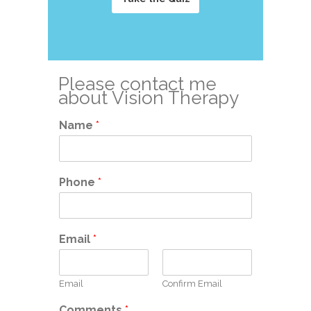
Please contact me
about Vision Therapy
Name
*
Phone
*
Email
*
Email
Confirm Email
Comments
*