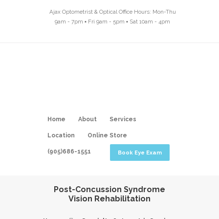
Ajax Optometrist & Optical Office Hours: Mon-Thu
9am - 7pm ▪ Fri 9am - 5pm ▪ Sat 10am - 4pm
Home
About
Services
Location
Online Store
(905)686-1551
Book Eye Exam
Post-Concussion Syndrome
Vision Rehabilitation