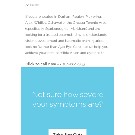
possible.
If you are located in Durham Region (Pickering,
Ajax, Whitby, Oshawa) or the Greater Toronto Area
(specifically Scarborough or Markham) and are
looking for a trusted optometrist who understands
vision development and traumatic brain injuries,
look no further than Ajax Eye Care. Let us help you
achieve your best possible vision and eye health.
Click to call now –>
289-660-1543
Not sure how severe
your symptoms are?
Take the Quiz