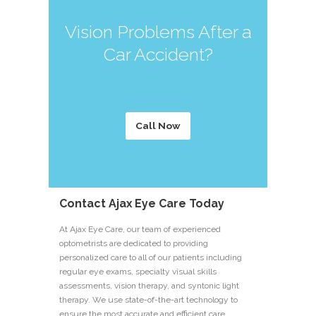
Vision Problems After a
Car Accident?
Call Now
Contact Ajax Eye Care Today
At Ajax Eye Care, our team of experienced
optometrists are dedicated to providing
personalized care to all of our patients including
regular eye exams, specialty visual skills
assessments, vision therapy, and syntonic light
therapy. We use state-of-the-art technology to
ensure the most accurate and efficient care