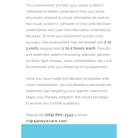
This assessment will test your visual system’s
‘hardware’ to better understand how your eyes
physically respond to visual information as well as
the visual system’s ‘software’, or how well the brain
understands and uses the information collected by
the eyes. To limit your discomfort and for most
accuracy, the assessment may be divided into
2 or
3 visits
ranging from
1 to 2
hours each
. Results
and treatment options (including specialty glasses,
syntonic light therapy, vision rehabilitation, etc.) will
be reviewed with you following this assessment.
Once you have made the decision to proceed with
vision rehabilitation, we will develop a personalized
treatment plan targeting your specific needs and
begin your therapy program! We would be happy
to answer any further questions.
Please call
(289) 660-1543
or email
vt@ajaxeyecare.com
.