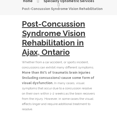
Home
Specialty Optometric Services
Post-Concussion Syndrome Vision Rehabilitation
Post-Concussion
Syndrome Vision
Rehabilitation in
Ajax, Ontario
Whether from a car accident, or sports incident,
concussions can exhibit many different symptoms.
More than 80% of traumatic brain injuries
(including concussions) cause some form of
visual dysfunction.
In many cases, visual
symptoms that occur due to a concussion resolve
on their own within 1-2 weeks as the brain recovers
from the injury. However, in some cases the visual
effects linger and require additional treatment to
resolve.