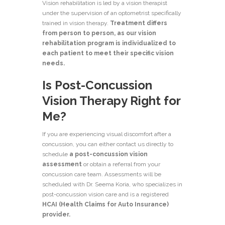
Vision rehabilitation is led by a vision therapist
under the supervision of an optometrist specifically
trained in
vision therapy
.
Treatment differs
from person to person, as our vision
rehabilitation program is individualized to
each patient to meet their specific vision
needs.
Is Post-Concussion
Vision Therapy Right for
Me?
If you are experiencing visual discomfort after a
concussion, you can either contact us directly to
schedule
a post-concussion vision
assessment
or obtain a referral from your
concussion care team. Assessments will be
scheduled with Dr. Seema Koria, who specializes in
post-concussion vision care and is a registered
HCAI (Health Claims for Auto Insurance)
provider.