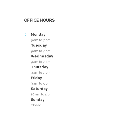
OFFICE HOURS
Monday
9 am to 7 pm
Tuesday
9 am to 7 pm
Wednesday
9 am to 7 pm
Thursday
9 am to 7 pm
Friday
9 am to 5 pm
Saturday
10 am to 4 pm
Sunday
Closed