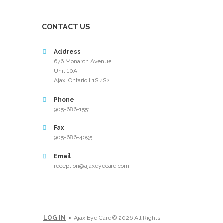
CONTACT US
Address
676 Monarch Avenue,
Unit 10A
Ajax, Ontario L1S 4S2
Phone
905-686-1551
Fax
905-686-4095
Email
reception@ajaxeyecare.com
LOG IN
▪ Ajax Eye Care © 2026 All Rights