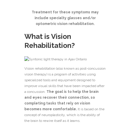
Treatment for these symptoms may
include specialty glasses and/or
optometric vision
rehabilitation.
What is Vision
Rehabilitation?
Vision rehabilitation (also known as post-concussion
vision therapy) is a program of activities using
specialized tools and equipment designed to
improve visual skills that have been impacted after
a concussion.
The goal is to help the brain
and eyes recover their connection, so
completing tasks that rely on vision
becomes more comfortable.
It is based on the
concept of neuroplasticity, which is the ability of
the brain to rewire itself as it learns.