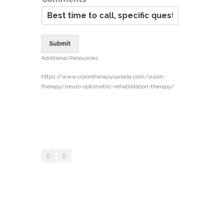
Submit
Additional Resources:
https://www.visiontherapycanada.com/vision-
therapy/neuro-optometric-rehabilitation-therapy/